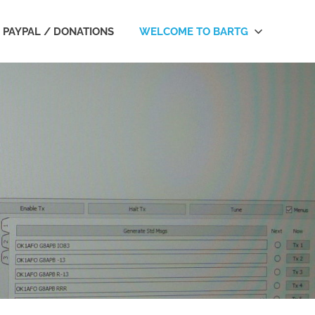
PAYPAL / DONATIONS
WELCOME TO BARTG