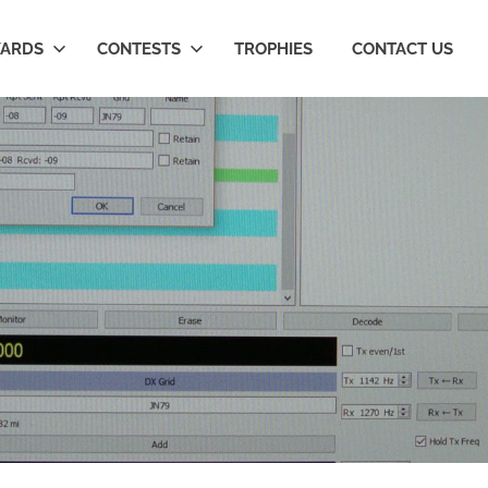
ARDS
CONTESTS
TROPHIES
CONTACT US