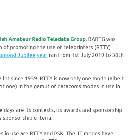
. BARTG was
tish Amateur Radio Teledata Group
m of promoting the use of teleprinters (RTTY)
amond Jubilee year
ran from 1st July 2019 to 30th
 lot since 1959. RTTY is now only one mode (albeit
nt one) in the gamut of datacoms modes in use in
e days are its contests, its awards and sponsorship
 sponsorship criteria.
es in use are RTTY and PSK. The JT modes have