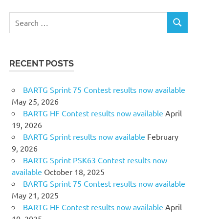
Search
SEARCH
for:
RECENT POSTS
BARTG Sprint 75 Contest results now available
May 25, 2026
BARTG HF Contest results now available
April
19, 2026
BARTG Sprint results now available
February
9, 2026
BARTG Sprint PSK63 Contest results now
available
October 18, 2025
BARTG Sprint 75 Contest results now available
May 21, 2025
BARTG HF Contest results now available
April
10, 2025