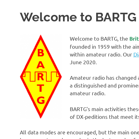
Welcome to BARTG
Welcome to BARTG, the
Bri
founded in 1959 with the ai
within amateur radio. Our
Di
June 2020.
Amateur radio has changed a
a distinguished and promine
amateur radio.
BARTG’s main activities thes
of DX-peditions that meet its
All data modes are encouraged, but the main on