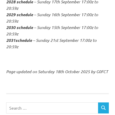
2028 schedule
– Sunday 17th September 17:00z to
20:59z
2029 schedule
– Sunday 16th September 17:00z to
20:59z
2030 schedule
– Sunday 15th September 17:00z to
20:59z
2031schedule
– Sunday 21st September 17:00z to
20:59z
Page updated on Saturday 18th October 2025 by G0FCT
Search
SEARCH
for: