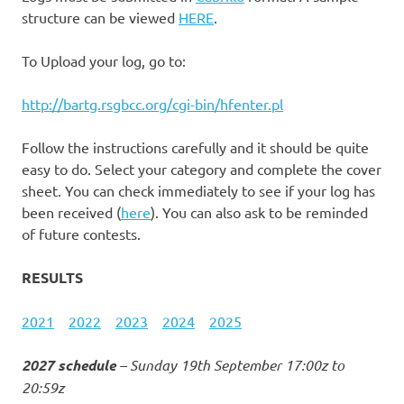
structure can be viewed
HERE
.
To Upload your log, go to:
http://bartg.rsgbcc.org/cgi-bin/hfenter.pl
Follow the instructions carefully and it should be quite
easy to do. Select your category and complete the cover
sheet. You can check immediately to see if your log has
been received (
here
). You can also ask to be reminded
of future contests.
RESULTS
2021
2022
2023
2024
2025
2027 schedule
– Sunday 19th September 17:00z to
20:59z