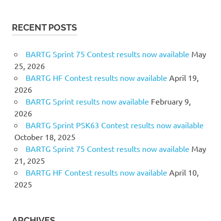
RECENT POSTS
BARTG Sprint 75 Contest results now available
May
25, 2026
BARTG HF Contest results now available
April 19,
2026
BARTG Sprint results now available
February 9,
2026
BARTG Sprint PSK63 Contest results now available
October 18, 2025
BARTG Sprint 75 Contest results now available
May
21, 2025
BARTG HF Contest results now available
April 10,
2025
ARCHIVES