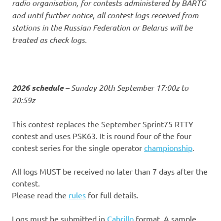
radio organisation, for contests administered by BARTG
and until further notice, all contest logs received from
stations in the Russian Federation or Belarus will be
treated as check logs.
2026 schedule
– Sunday 20th September 17:00z to
20:59z
This contest replaces the September Sprint75 RTTY
contest and uses PSK63. It is round four of the four
contest series for the single operator
championship
.
All logs MUST be received no later than 7 days after the
contest.
Please read the
rules
for full details.
Logs must be submitted in
Cabrillo
format. A sample