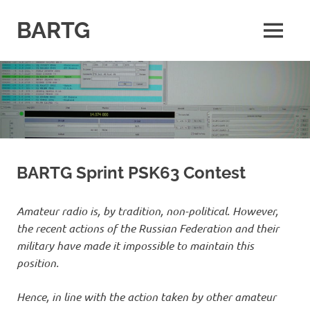
Skip
to
BARTG
MENU
content
British
Amateur
Radio
Teledata
Group
for
all
datamodes
BARTG Sprint PSK63 Contest
Amateur radio is, by tradition, non-political. However,
the recent actions of the Russian Federation and their
military have made it impossible to maintain this
position.
Hence, in line with the action taken by other amateur