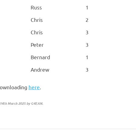
Russ
1
Chris
2
Chris
3
Peter
3
Bernard
1
Andrew
3
y downloading
here
.
 14th March 2025 by G4EAN.