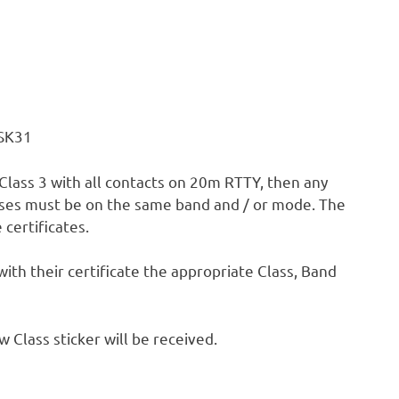
PSK31
, Class 3 with all contacts on 20m RTTY, then any
asses must be on the same band and / or mode. The
certificates.
 with their certificate the appropriate Class, Band
Class sticker will be received.