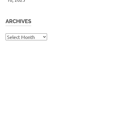
ARCHIVES
Archives