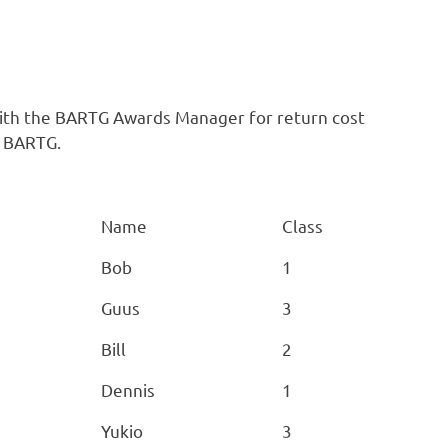
with the BARTG Awards Manager for return cost
o BARTG.
Name
Class
Bob
1
Guus
3
Bill
2
Dennis
1
Yukio
3