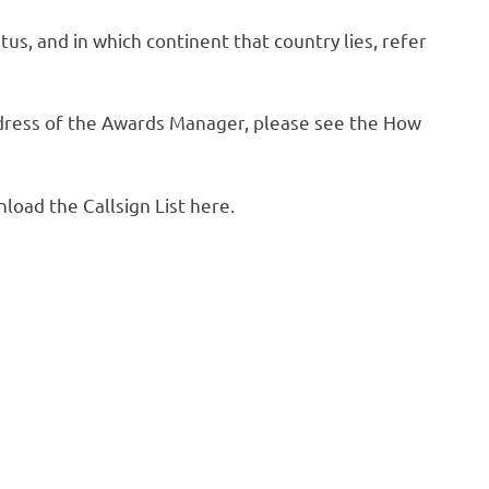
us, and in which continent that country lies, refer
address of the Awards Manager, please see the How
oad the Callsign List here.