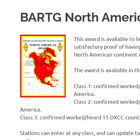
BARTG North Ameri
This award is available to
satisfactory proof of havin
North American continent 
The award is available in th
Class 1: confirmed worked/
America.
Class 2: confirmed worked/
America.
Class 3: confirmed worked/heard 15 DXCC countri
Stations can enter at any class, and can update to 