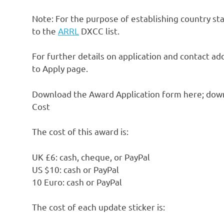
Note: For the purpose of establishing country stat
to the
ARRL
DXCC list.
For further details on application and contact 
to Apply page.
Download the Award Application form here; downl
Cost
The cost of this award is:
UK £6: cash, cheque, or PayPal
US $10: cash or PayPal
10 Euro: cash or PayPal
The cost of each update sticker is: