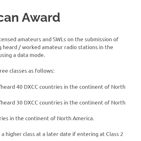
can Award
 licensed amateurs and SWLs on the submission of
g heard / worked amateur radio stations in the
using a data mode.
ree classes as follows:
heard 40 DXCC countries in the continent of North
heard 30 DXCC countries in the continent of North
es in the continent of North America.
a higher class at a later date if entering at Class 2