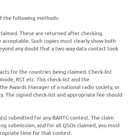
of the following methods:
claimed. These are returned after checking.
e acceptable. Such copies must clearly show both
h beyond any doubt that a two way data contact took
acts for the countries being claimed. Check-list
 mode, RST etc. This check-list and the
he Awards Manager of a national radio society, or
ty. The signed check-list and appropriate fee should
g(s) submitted for any BARTG contest. The claim
 log submission, and for all QSOs claimed, you must
ropriate time for that contest.