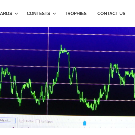
ARDS
CONTESTS
TROPHIES
CONTACT US