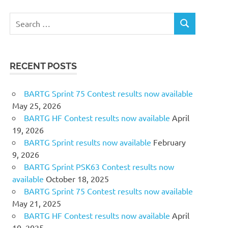
Search
SEARCH
for:
RECENT POSTS
BARTG Sprint 75 Contest results now available
May 25, 2026
BARTG HF Contest results now available
April
19, 2026
BARTG Sprint results now available
February
9, 2026
BARTG Sprint PSK63 Contest results now
available
October 18, 2025
BARTG Sprint 75 Contest results now available
May 21, 2025
BARTG HF Contest results now available
April
10, 2025