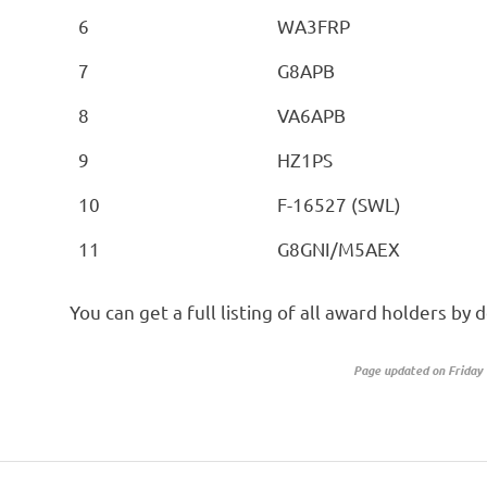
6
WA3FRP
7
G8APB
8
VA6APB
9
HZ1PS
10
F-16527 (SWL)
11
G8GNI/M5AEX
You can get a full listing of all award holders b
Page updated on Friday