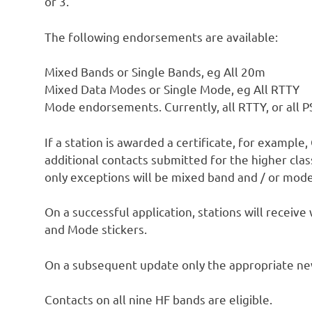
or 3.
The following endorsements are available:
Mixed Bands or Single Bands, eg All 20m
Mixed Data Modes or Single Mode, eg All RTTY
Mode endorsements. Currently, all RTTY, or all 
If a station is awarded a certificate, for example
additional contacts submitted for the higher cl
only exceptions will be mixed band and / or mode 
On a successful application, stations will receive
and Mode stickers.
On a subsequent update only the appropriate new 
Contacts on all nine HF bands are eligible.