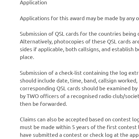
Application
Applications for this award may be made by any 
Submission of QSL cards for the countries being 
Alternatively, photocopies of these QSL cards ar
sides if applicable, both callsigns, and establis
place.
Submission of a check-list containing the log extr
should include date, time, band, callsign worked,
corresponding QSL cards should be examined by t
by TWO officers of a recognised radio club/socie
then be forwarded.
Claims can also be accepted based on contest lo
must be made within 5 years of the first contest
have submitted a contest or check log at the app