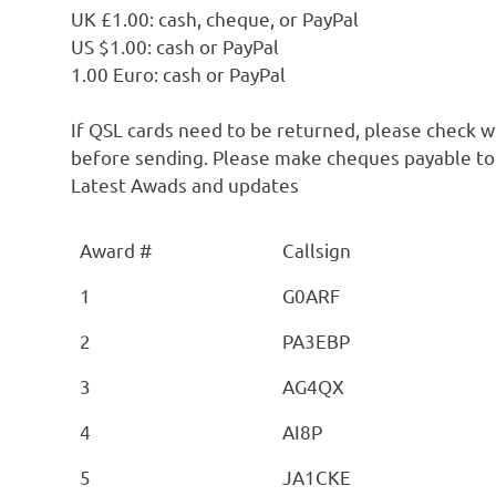
UK £1.00: cash, cheque, or PayPal
US $1.00: cash or PayPal
1.00 Euro: cash or PayPal
If QSL cards need to be returned, please check 
before sending. Please make cheques payable t
Latest Awads and updates
Award #
Callsign
1
G0ARF
2
PA3EBP
3
AG4QX
4
AI8P
5
JA1CKE