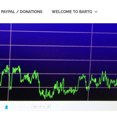
PAYPAL / DONATIONS
WELCOME TO BARTG