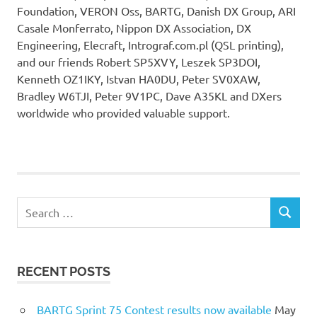
Foundation, VERON Oss, BARTG, Danish DX Group, ARI
Casale Monferrato, Nippon DX Association, DX
Engineering, Elecraft, Intrograf.com.pl (QSL printing),
and our friends Robert SP5XVY, Leszek SP3DOI,
Kenneth OZ1IKY, Istvan HA0DU, Peter SV0XAW,
Bradley W6TJI, Peter 9V1PC, Dave A35KL and DXers
worldwide who provided valuable support.
Search
SEARCH
for:
RECENT POSTS
BARTG Sprint 75 Contest results now available
May