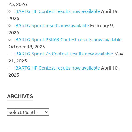
25, 2026
BARTG HF Contest results now available
April 19,
2026
BARTG Sprint results now available
February 9,
2026
BARTG Sprint PSK63 Contest results now available
October 18, 2025
BARTG Sprint 75 Contest results now available
May
21, 2025
BARTG HF Contest results now available
April 10,
2025
ARCHIVES
Archives