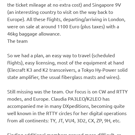
the ticket mileage at no extra cost) and Singapore 9V
(an interesting country to visit on the way back to
Europe). All these flights, departing/arriving in London,
were on sale at around 1100 Euro (plus taxes) with a
46kg baggage allowance.
The team
So we had a plan, an easy way to travel (scheduled
flights), easy licensing, most of the equipment at hand
(Elecraft K3 and K2 transceivers, a Tokyo Hy-Power solid
state amplifier, the usual fiberglass masts and wires).
Still missing was the team. Our focus is on CW and RTTY
modes, and Europe. Claudia PA3LEO/K2LEO has
accompanied me in many DXpeditions, becoming quite
well known in the RTTY circles for her digital operations
from all continents: TY, JT, VU4, 3D2, CX, ZP, 9H, etc.
Finding additional members proved more difficult, as