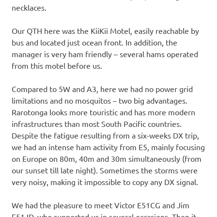
necklaces.
Our QTH here was the KiiKii Motel, easily reachable by
bus and located just ocean front. In addition, the
manager is very ham friendly – several hams operated
from this motel before us.
Compared to 5W and A3, here we had no power grid
limitations and no mosquitos – two big advantages.
Rarotonga looks more touristic and has more modern
infrastructures than most South Pacific countries.
Despite the fatigue resulting from a six-weeks DX trip,
we had an intense ham activity from E5, mainly focusing
on Europe on 80m, 40m and 30m simultaneously (from
our sunset till late night). Sometimes the storms were
very noisy, making it impossible to copy any DX signal.
We had the pleasure to meet Victor E51CG and Jim
E51JD, who supported us in several occasions. Then it