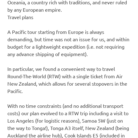
Oceania, a country rich with traditions, and never ruled
by any European empire.
Travel plans
A Pacific tour starting from Europe is always
demanding, but time was not an issue for us, and within
budget for a lightweight expedition (i.e. not requiring
any advance shipping of equipment).
In particular, we found a convenient way to travel
Round-The-World (RTW) with a single ticket from Air
New Zealand, which allows for several stopovers in the
Pacific.
With no time constraints (and no additional transport
costs) our plan evolved to a RTW trip including a visit to
Los Angeles (for logistic reasons), Samoa 5W (just on
the way to Tonga!), Tonga A3 itself, New Zealand (being
Auckland the airline hub), Cook Islands E5 (included in