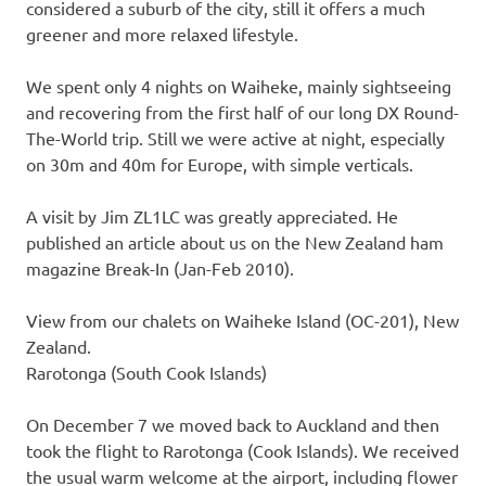
considered a suburb of the city, still it offers a much
greener and more relaxed lifestyle.
We spent only 4 nights on Waiheke, mainly sightseeing
and recovering from the first half of our long DX Round-
The-World trip. Still we were active at night, especially
on 30m and 40m for Europe, with simple verticals.
A visit by Jim ZL1LC was greatly appreciated. He
published an article about us on the New Zealand ham
magazine Break-In (Jan-Feb 2010).
View from our chalets on Waiheke Island (OC-201), New
Zealand.
Rarotonga (South Cook Islands)
On December 7 we moved back to Auckland and then
took the flight to Rarotonga (Cook Islands). We received
the usual warm welcome at the airport, including flower