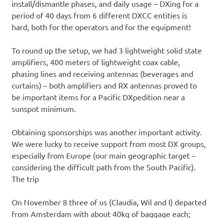
install/dismantle phases, and daily usage – DXing for a
period of 40 days from 6 different DXCC entities is
hard, both for the operators and for the equipment!
To round up the setup, we had 3 lightweight solid state
amplifiers, 400 meters of lightweight coax cable,
phasing lines and receiving antennas (beverages and
curtains) – both amplifiers and RX antennas proved to
be important items for a Pacific DXpedition near a
sunspot minimum.
Obtaining sponsorships was another important activity.
We were lucky to receive support from most DX groups,
especially from Europe (our main geographic target –
considering the difficult path from the South Pacific).
The trip
On November 8 three of us (Claudia, Wil and I) departed
from Amsterdam with about 40kg of baggage each;