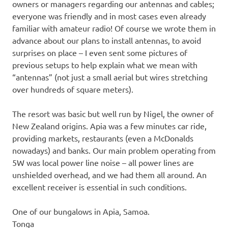
owners or managers regarding our antennas and cables;
everyone was friendly and in most cases even already
familiar with amateur radio! Of course we wrote them in
advance about our plans to install antennas, to avoid
surprises on place – I even sent some pictures of
previous setups to help explain what we mean with
“antennas” (not just a small aerial but wires stretching
over hundreds of square meters).
The resort was basic but well run by Nigel, the owner of
New Zealand origins. Apia was a few minutes car ride,
providing markets, restaurants (even a McDonalds
nowadays) and banks. Our main problem operating from
5W was local power line noise – all power lines are
unshielded overhead, and we had them all around. An
excellent receiver is essential in such conditions.
One of our bungalows in Apia, Samoa.
Tonga