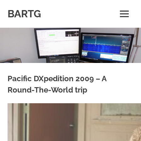
Skip
to
BARTG
MENU
content
British
Amateur
Radio
Teledata
Group
for
all
datamodes
Pacific DXpedition 2009 – A
Round-The-World trip