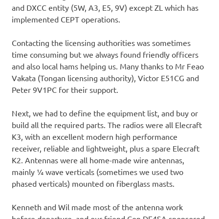
and DXCC entity (5W, A3, E5, 9V) except ZL which has
implemented CEPT operations.
Contacting the licensing authorities was sometimes
time consuming but we always found friendly officers
and also local hams helping us. Many thanks to Mr Feao
Vakata (Tongan licensing authority), Victor E51CG and
Peter 9V1PC for their support.
Next, we had to define the equipment list, and buy or
build all the required parts. The radios were all Elecraft
K3, with an excellent modern high performance
receiver, reliable and lightweight, plus a spare Elecraft
K2. Antennas were all home-made wire antennas,
mainly ¼ wave verticals (sometimes we used two
phased verticals) mounted on fiberglass masts.
Kenneth and Wil made most of the antenna work
before departure, and our friend Con DF4SA sponsored