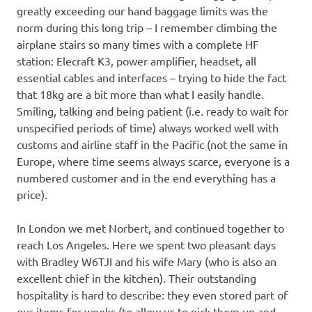
greatly exceeding our hand baggage limits was the
norm during this long trip – I remember climbing the
airplane stairs so many times with a complete HF
station: Elecraft K3, power amplifier, headset, all
essential cables and interfaces – trying to hide the fact
that 18kg are a bit more than what I easily handle.
Smiling, talking and being patient (i.e. ready to wait for
unspecified periods of time) always worked well with
customs and airline staff in the Pacific (not the same in
Europe, where time seems always scarce, everyone is a
numbered customer and in the end everything has a
price).
In London we met Norbert, and continued together to
reach Los Angeles. Here we spent two pleasant days
with Bradley W6TJI and his wife Mary (who is also an
excellent chief in the kitchen). Their outstanding
hospitality is hard to describe: they even stored part of
our items for weeks (to allow us to pick them up and