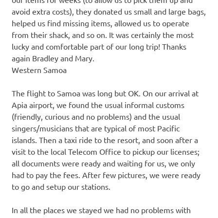
avoid extra costs), they donated us small and large bags,
helped us find missing items, allowed us to operate
from their shack, and so on. It was certainly the most
lucky and comfortable part of our long trip! Thanks
again Bradley and Mary.
Western Samoa
The flight to Samoa was long but OK. On our arrival at
Apia airport, we found the usual informal customs
(friendly, curious and no problems) and the usual
singers/musicians that are typical of most Pacific
islands. Then a taxi ride to the resort, and soon after a
visit to the local Telecom Office to pickup our licenses;
all documents were ready and waiting for us, we only
had to pay the fees. After few pictures, we were ready
to go and setup our stations.
In all the places we stayed we had no problems with