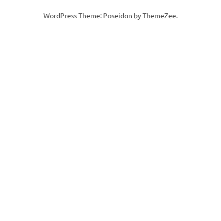
WordPress Theme: Poseidon by ThemeZee.