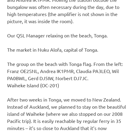
bungalow was often necessary during the day, due to
high temperatures (the amplifier is not shown in the
picture, it was inside the room).
Our QSL Manager relaxing on the beach, Tonga.
The market in Nuku Alofa, capital of Tonga.
The group on the beach with Tonga flag. From the left:
Franz OE2SNL, Andrea IK1PMR, Claudia PA3LEO, Wil
PA0BWL, Gerd DJ5IW, Norbert DJ7JC.
Waiheke Island (OC-201)
After two weeks in Tonga, we moved to New Zealand.
Instead of Auckland, we planned to stay on the beautiful
island of Waiheke (where we also stopped on our 2008
Pacific trip). It is easily reachable by regular ferry in 35
minutes – it’s so close to Auckland that it’s now