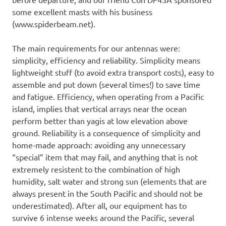
some excellent masts with his business
(www.spiderbeam.net).
The main requirements for our antennas were:
simplicity, efficiency and reliability. Simplicity means
lightweight stuff (to avoid extra transport costs), easy to
assemble and put down (several times!) to save time
and fatigue. Efficiency, when operating from a Pacific
island, implies that vertical arrays near the ocean
perform better than yagis at low elevation above
ground. Reliability is a consequence of simplicity and
home-made approach: avoiding any unnecessary
“special” item that may fail, and anything that is not
extremely resistent to the combination of high
humidity, salt water and strong sun (elements that are
always present in the South Pacific and should not be
underestimated). After all, our equipment has to
survive 6 intense weeks around the Pacific, several