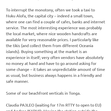
To interrupt the monotony, often we took a taxi to
Nuku Alofa, the capital city – indeed a small town,
where one can find a couple of cafes, banks and internet
service. The most interesting experience was probably
the local market, where nice wooden handcrafts are
available for very reasonable prices. I particularly like
the tikis (and collect them from different Oceania
islands). Buying something at the market is an
experience in itself; very often vendors have absolutely
no money at hand and have to go around asking for
some change – it takes an unpredictable amount of time
as usual, but business always happens in a friendly and
safe manner.
Some of our beachfront verticals in Tonga.
Claudia PA3LEO (waiting for 17m RTTY to open to EU)
and Andrea IK1PMR. Moving the station outside the