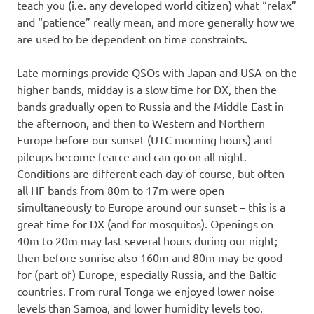
teach you (i.e. any developed world citizen) what “relax”
and “patience” really mean, and more generally how we
are used to be dependent on time constraints.
Late mornings provide QSOs with Japan and USA on the
higher bands, midday is a slow time for DX, then the
bands gradually open to Russia and the Middle East in
the afternoon, and then to Western and Northern
Europe before our sunset (UTC morning hours) and
pileups become fearce and can go on all night.
Conditions are different each day of course, but often
all HF bands from 80m to 17m were open
simultaneously to Europe around our sunset – this is a
great time for DX (and for mosquitos). Openings on
40m to 20m may last several hours during our night;
then before sunrise also 160m and 80m may be good
for (part of) Europe, especially Russia, and the Baltic
countries. From rural Tonga we enjoyed lower noise
levels than Samoa, and lower humidity levels too.