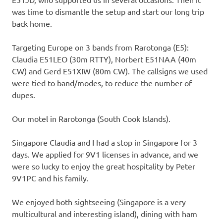
was time to dismantle the setup and start our long trip
back home.
Targeting Europe on 3 bands from Rarotonga (E5):
Claudia E51LEO (30m RTTY), Norbert E51NAA (40m
CW) and Gerd E51XIW (80m CW). The callsigns we used
were tied to band/modes, to reduce the number of
dupes.
Our motel in Rarotonga (South Cook Islands).
Singapore Claudia and I had a stop in Singapore for 3
days. We applied for 9V1 licenses in advance, and we
were so lucky to enjoy the great hospitality by Peter
9V1PC and his family.
We enjoyed both sightseeing (Singapore is a very
multicultural and interesting island), dining with ham