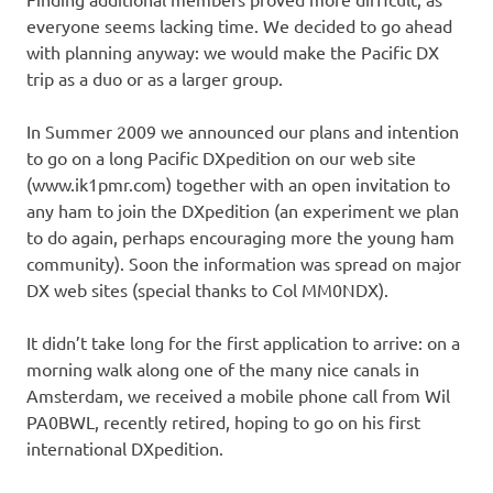
everyone seems lacking time. We decided to go ahead
with planning anyway: we would make the Pacific DX
trip as a duo or as a larger group.
In Summer 2009 we announced our plans and intention
to go on a long Pacific DXpedition on our web site
(www.ik1pmr.com) together with an open invitation to
any ham to join the DXpedition (an experiment we plan
to do again, perhaps encouraging more the young ham
community). Soon the information was spread on major
DX web sites (special thanks to Col MM0NDX).
It didn’t take long for the first application to arrive: on a
morning walk along one of the many nice canals in
Amsterdam, we received a mobile phone call from Wil
PA0BWL, recently retired, hoping to go on his first
international DXpedition.