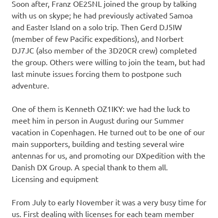
Soon after, Franz OE2SNL joined the group by talking
with us on skype; he had previously activated Samoa
and Easter Island on a solo trip. Then Gerd DJ5IW
(member of few Pacific expeditions), and Norbert
DJ7JC (also member of the 3D20CR crew) completed
the group. Others were willing to join the team, but had
last minute issues forcing them to postpone such
adventure.
One of them is Kenneth OZ1IKY: we had the luck to
meet him in person in August during our Summer
vacation in Copenhagen. He turned out to be one of our
main supporters, building and testing several wire
antennas for us, and promoting our DXpedition with the
Danish DX Group. A special thank to them all.
Licensing and equipment
From July to early November it was a very busy time for
us. First dealing with licenses for each team member