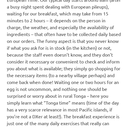
a busy night spent dealing with European pileups),
waiting for our breakfast, which may take from 15
minutes to 2 hours – it depends on the person in
charge, the weather, and especially the availability of
ingredients – that often have to be collected daily based
on our orders. The funny aspect is that you never know
if what you ask for is in stock (in the kitchen) or not,
because the staff even doesn’t know, and they don’t
consider it necessary or convenient to check and inform
you about what is available; they simply go shopping for
the necessary items (to a nearby village perhaps) and
come back when done! Waiting one or two hours for an
egg is not uncommon, and nothing one should be
surprised or worry about in rural Tonga – here you
simply learn what “Tonga time” means (time of the day
has a very scarce relevance in most Pacific islands, if
you’re not a DXer at least!). The breakfast experience is
just one of the many daily exercises that really can