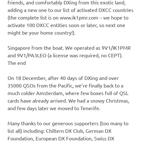
friends, and comfortably DXing from this exotic land,
adding a new one to our list of activated DXCC countries
(the complete list is on www.ik1pmr.com – we hope to
activate 100 DXCC entities soon or later, so next one
might be your home country!).
Singapore from the boat. We operated as 9V1/IK1PMR
and 9V1/PA3LEO (a license was required, no CEPT).
The end
On 18 December, after 40 days of DXing and over
35000 QSOs from the Pacific, we’re finally back to a
much colder Amsterdam, where few boxes full of QSL
cards have already arrived. We had a snowy Christmas,
and few days later we moved to Tenerife.
Many thanks to our generous supporters (too many to
list all) including: Chiltern DX Club, German DX
Foundation, European DX Foundation, Swiss DX