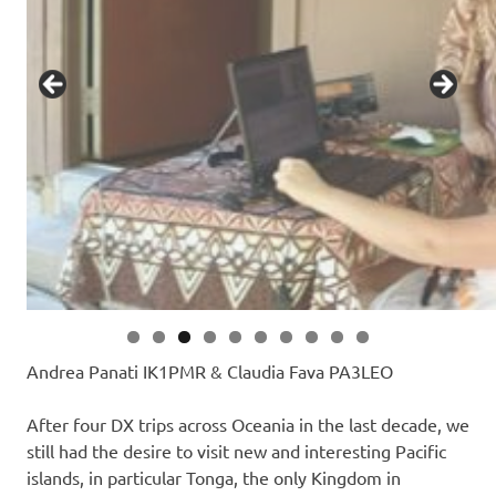
Andrea Panati IK1PMR & Claudia Fava PA3LEO
After four DX trips across Oceania in the last decade, we
still had the desire to visit new and interesting Pacific
islands, in particular Tonga, the only Kingdom in