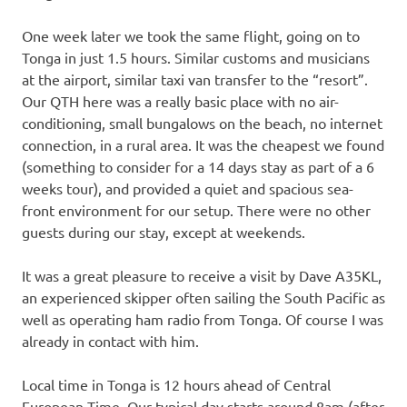
One week later we took the same flight, going on to
Tonga in just 1.5 hours. Similar customs and musicians
at the airport, similar taxi van transfer to the “resort”.
Our QTH here was a really basic place with no air-
conditioning, small bungalows on the beach, no internet
connection, in a rural area. It was the cheapest we found
(something to consider for a 14 days stay as part of a 6
weeks tour), and provided a quiet and spacious sea-
front environment for our setup. There were no other
guests during our stay, except at weekends.
It was a great pleasure to receive a visit by Dave A35KL,
an experienced skipper often sailing the South Pacific as
well as operating ham radio from Tonga. Of course I was
already in contact with him.
Local time in Tonga is 12 hours ahead of Central
European Time. Our typical day starts around 8am (after