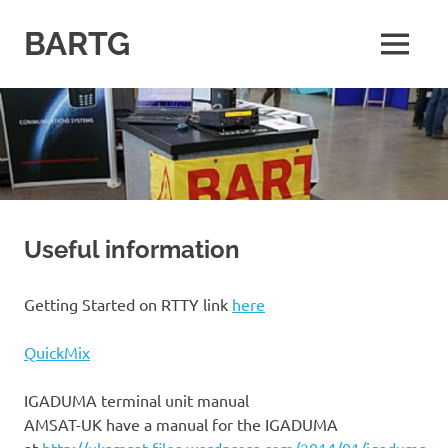
Skip
to
BARTG
MENU
content
British
Amateur
Radio
Teledata
Group
for
all
datamodes
Useful information
Getting Started on RTTY link
here
QuickMix
IGADUMA terminal unit manual
AMSAT-UK have a manual for the IGADUMA