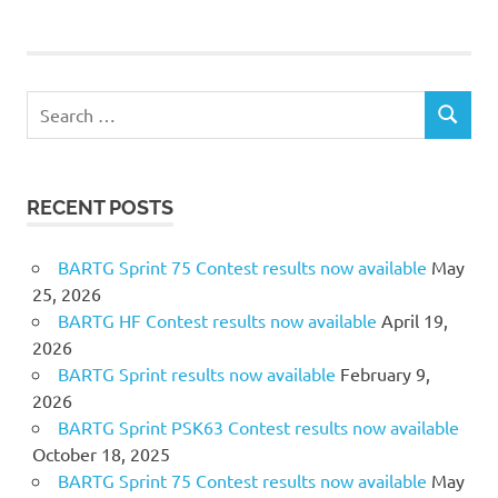
Search
SEARCH
for:
RECENT POSTS
BARTG Sprint 75 Contest results now available
May
25, 2026
BARTG HF Contest results now available
April 19,
2026
BARTG Sprint results now available
February 9,
2026
BARTG Sprint PSK63 Contest results now available
October 18, 2025
BARTG Sprint 75 Contest results now available
May