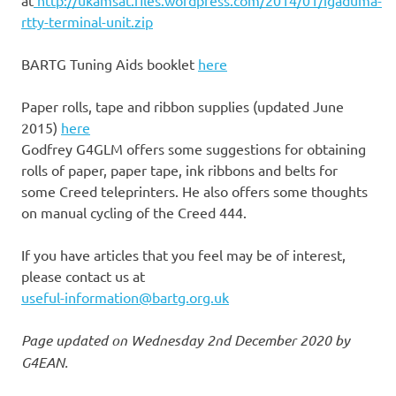
at
http://ukamsat.files.wordpress.com/2014/01/igaduma-
rtty-terminal-unit.zip
BARTG Tuning Aids booklet
here
Paper rolls, tape and ribbon supplies (updated June
2015)
here
Godfrey G4GLM offers some suggestions for obtaining
rolls of paper, paper tape, ink ribbons and belts for
some Creed teleprinters. He also offers some thoughts
on manual cycling of the Creed 444.
If you have articles that you feel may be of interest,
please contact us at
useful-information@bartg.org.uk
Page updated on Wednesday 2nd December 2020 by
G4EAN.