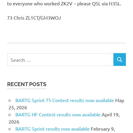
to everyone who worked ZK2V – please QSL via N3SL.
73 Chris ZL1CT/GM3WOJ
Search
SEARCH
for:
RECENT POSTS
BARTG Sprint 75 Contest results now available
May
25, 2026
BARTG HF Contest results now available
April 19,
2026
BARTG Sprint results now available
February 9,