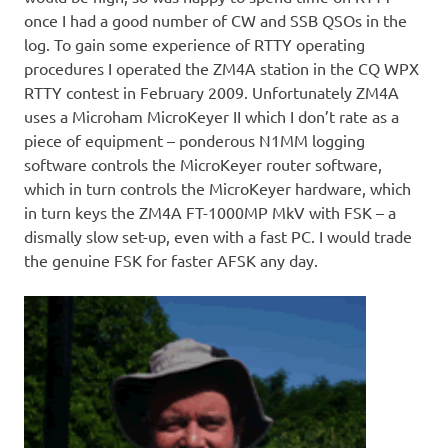
once I had a good number of CW and SSB QSOs in the
log. To gain some experience of RTTY operating
procedures I operated the ZM4A station in the CQ WPX
RTTY contest in February 2009. Unfortunately ZM4A
uses a Microham MicroKeyer II which I don’t rate as a
piece of equipment – ponderous N1MM logging
software controls the MicroKeyer router software,
which in turn controls the MicroKeyer hardware, which
in turn keys the ZM4A FT-1000MP MkV with FSK – a
dismally slow set-up, even with a fast PC. I would trade
the genuine FSK for faster AFSK any day.