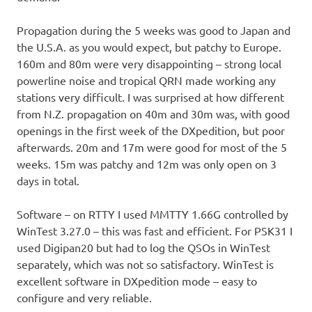
Propagation during the 5 weeks was good to Japan and
the U.S.A. as you would expect, but patchy to Europe.
160m and 80m were very disappointing – strong local
powerline noise and tropical QRN made working any
stations very difficult. I was surprised at how different
from N.Z. propagation on 40m and 30m was, with good
openings in the first week of the DXpedition, but poor
afterwards. 20m and 17m were good for most of the 5
weeks. 15m was patchy and 12m was only open on 3
days in total.
Software – on RTTY I used MMTTY 1.66G controlled by
WinTest 3.27.0 – this was fast and efficient. For PSK31 I
used Digipan20 but had to log the QSOs in WinTest
separately, which was not so satisfactory. WinTest is
excellent software in DXpedition mode – easy to
configure and very reliable.