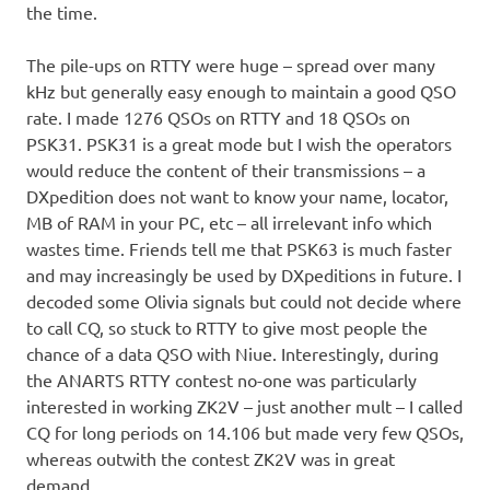
the time.
The pile-ups on RTTY were huge – spread over many
kHz but generally easy enough to maintain a good QSO
rate. I made 1276 QSOs on RTTY and 18 QSOs on
PSK31. PSK31 is a great mode but I wish the operators
would reduce the content of their transmissions – a
DXpedition does not want to know your name, locator,
MB of RAM in your PC, etc – all irrelevant info which
wastes time. Friends tell me that PSK63 is much faster
and may increasingly be used by DXpeditions in future. I
decoded some Olivia signals but could not decide where
to call CQ, so stuck to RTTY to give most people the
chance of a data QSO with Niue. Interestingly, during
the ANARTS RTTY contest no-one was particularly
interested in working ZK2V – just another mult – I called
CQ for long periods on 14.106 but made very few QSOs,
whereas outwith the contest ZK2V was in great
demand.