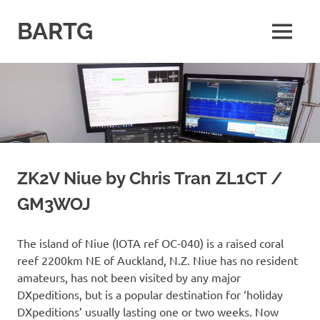
Skip
to
BARTG
MENU
content
British
Amateur
Radio
Teledata
Group
for
all
datamodes
ZK2V Niue by Chris Tran ZL1CT /
GM3WOJ
The island of Niue (IOTA ref OC-040) is a raised coral
reef 2200km NE of Auckland, N.Z. Niue has no resident
amateurs, has not been visited by any major
DXpeditions, but is a popular destination for ‘holiday
DXpeditions’ usually lasting one or two weeks. Now