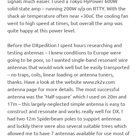
signals much easier. I used a Tokyo HyPower 600W
solid-state amp – running 200W o/p on RTTY. With the
shack air temperature often near +30oC the cooling fan
went to high speed at times, but overall the amp was
quite happy at this power level.
Before the DXpedition I spent hours researching and
testing antennas – I knew conditions to Europe were
going to be poor, so I wanted single-band resonant wire
antennas that would work well but be easily transported
– no traps, coils, linear loading or antenna tuners,
thanks. Have a look at the website www.zk2v.com
antenna page for more details. The most successful
antenna was the ‘Half-square’ which I used on 20m and
17m – this largely-neglected simple antenna is easy to
construct and resonate and works really well for DX. I
had two 12m Spiderbeam poles to support antennas
and luckily there were also several suitable trees which
allowed me to have 7 antennas available for use most of