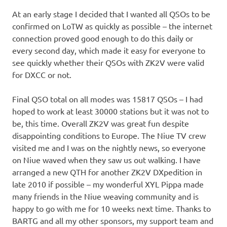
At an early stage I decided that I wanted all QSOs to be
confirmed on LoTW as quickly as possible – the internet
connection proved good enough to do this daily or
every second day, which made it easy for everyone to
see quickly whether their QSOs with ZK2V were valid
for DXCC or not.
Final QSO total on all modes was 15817 QSOs – I had
hoped to work at least 30000 stations but it was not to
be, this time. Overall ZK2V was great fun despite
disappointing conditions to Europe. The Niue TV crew
visited me and I was on the nightly news, so everyone
on Niue waved when they saw us out walking. I have
arranged a new QTH for another ZK2V DXpedition in
late 2010 if possible – my wonderful XYL Pippa made
many friends in the Niue weaving community and is
happy to go with me for 10 weeks next time. Thanks to
BARTG and all my other sponsors, my support team and