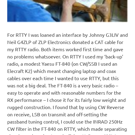
For RTTY I was loaned an interface by Johnny G3LIV and
Neil G4ZLP of ZLP Electronics donated a CAT cable for
my RTTY radio. Both items worked first time and gave
no problems whatsoever. On RTTY I used my ‘back-up’
radio, a modest Yaesu FT-840 (on CW/SSB I used an
Elecraft K2) which meant changing laptop and coax
cables over each time I wanted to use RTTY, but this
was not a big deal. The FT-840 is a very basic radio –
easy to operate and with reasonable numbers for the
RX performance – I chose it for its fairly low weight and
rugged construction. I found that by using CW Reverse
on receive, LSB on transmit and off-setting the
passband tuning control, I could use the INRAD 250Hz
CW filter in the FT-840 on RTTY, which made separating