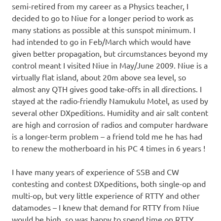
semi-retired from my career as a Physics teacher, I
decided to go to Niue for a longer period to work as
many stations as possible at this sunspot minimum. I
had intended to go in Feb/March which would have
given better propagation, but circumstances beyond my
control meant I visited Niue in May/June 2009. Niue is a
virtually flat island, about 20m above sea level, so
almost any QTH gives good take-offs in all directions. I
stayed at the radio-friendly Namukulu Motel, as used by
several other DXpeditions. Humidity and air salt content
are high and corrosion of radios and computer hardware
is a longer-term problem – a friend told me he has had
to renew the motherboard in his PC 4 times in 6 years !
I have many years of experience of SSB and CW
contesting and contest DXpeditions, both single-op and
multi-op, but very little experience of RTTY and other
datamodes – I knew that demand for RTTY from Niue
would be high, so was happy to spend time on RTTY