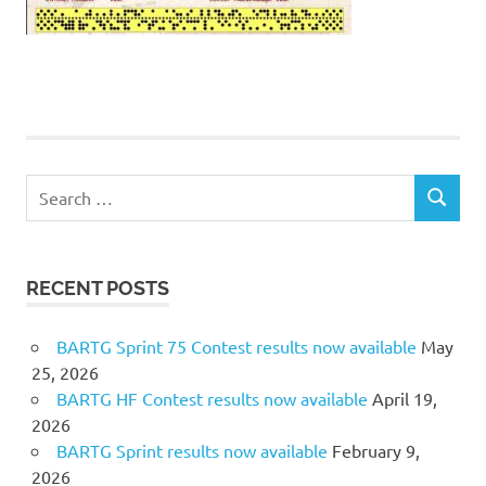
Search
SEARCH
for:
RECENT POSTS
BARTG Sprint 75 Contest results now available
May
25, 2026
BARTG HF Contest results now available
April 19,
2026
BARTG Sprint results now available
February 9,
2026