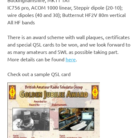
Buckinghamshire, MK11 1AT
IC756 pro, ACOM 1000 linear, Steppir dipole (20-10);
wire dipoles (40 and 30); Butternut HF2V 80m vertical
All HF bands
There is an award scheme with wall plaques, certificates
and special QSL cards to be won, and we look forward to
as many amateurs and SWL as possible taking part.
More details can be found
here
.
Check out a sample QSL card