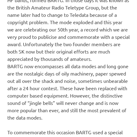
HF bands, formed BARTG. In those days it was known as
the British Amateur Radio Teletype Group, but the
name later had to change to Teledata because of a
copyright problem. The mode exploded and this year
we are celebrating our 50th year, a record which we are
very proud to publicise and commemorate with a special
award. Unfortunately the two founder members are
both SK now but their original efforts are much
appreciated by thousands of amateurs.
BARTG now encompasses all data modes and long gone
are the nostalgic days of oily machinery, paper spewed
out all over the shack and noise, sometimes unbearable
after a 24 hour contest. These have been replaced with
computer based equipment. However, the distinctive
sound of “jingle bells” will never change and is now
more popular than ever, and still the most prevalent of
the data modes.
To commemorate this occasion BARTG used a special