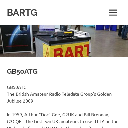
Skip
to
BARTG
MENU
content
British
Amateur
Radio
Teledata
Group
for
all
datamodes
GB50ATG
GB50ATG
The British Amateur Radio Teledata Group’s Golden
Jubilee 2009
In 1959, Arthur “Doc” Gee, G2UK and Bill Brennan,
G3CQE – the first two UK amateurs to use RTTY on the