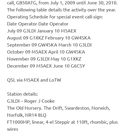
call, GB50ATG, from July 1, 2009 until June 30, 2010.
The following table details the activity over the year.
Operating Schedule for special event call-sign:
Date Operator Date Operator
July 09 G3LDI January 10 M5AEX
August 09 G1XKZ February 10 GW4SKA
September 09 GW4SKA March 10 G3LDI
October 09 M5AEX April 10 GW4SKA
November 09 G3LDI May 10 G1XKZ
December 09 M5AEX June 10 G6CSY
QSL via M5AEX and LoTW
Station details:
G3LDI – Roger J Cooke
The Old Nursery. The Drift, Swardeston, Norwich,
Norfolk, NR14 8LQ
FT1000MP, linear, 4-el Steppir at 110ft, rhombic, plus
wires