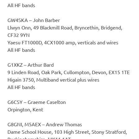
All HF bands
GW4SKA – John Barber
Llwyn Onn, 49 Blackmill Road, Bryncethin, Bridgend,
CF32 9YN
Yaesu FT1000D, 4CX1000 amp, verticals and wires
All HF bands
G1XKZ – Arthur Bard
9 Linden Road, Oak Park, Cullompton, Devon, EX15 1TE
Higain 3750, Multiband vertical plus wires
All HF bands
G6CSY – Graeme Caselton
Orpington, Kent
G8GNI, M5AEX – Andrew Thomas
Dame School House, 103 High Street, Stony Stratford,