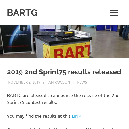
Skip
to
BARTG
MENU
content
British
Amateur
Radio
Teledata
Group
for
all
datamodes
2019 2nd Sprint75 results released
NOVEMBER 2, 2019
IAN PAWSON
NEWS
BARTG are pleased to announce the release of the 2nd
Sprint75 contest results.
You may find the results at this
LINK
.