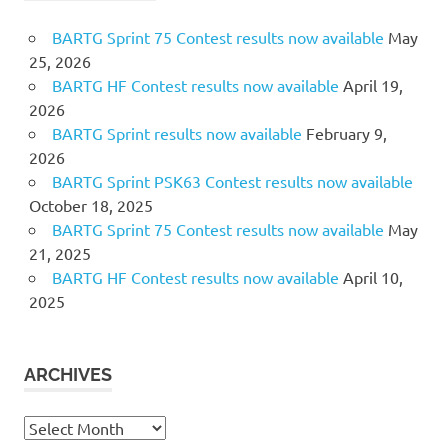
BARTG Sprint 75 Contest results now available
May
25, 2026
BARTG HF Contest results now available
April 19,
2026
BARTG Sprint results now available
February 9,
2026
BARTG Sprint PSK63 Contest results now available
October 18, 2025
BARTG Sprint 75 Contest results now available
May
21, 2025
BARTG HF Contest results now available
April 10,
2025
ARCHIVES
Archives