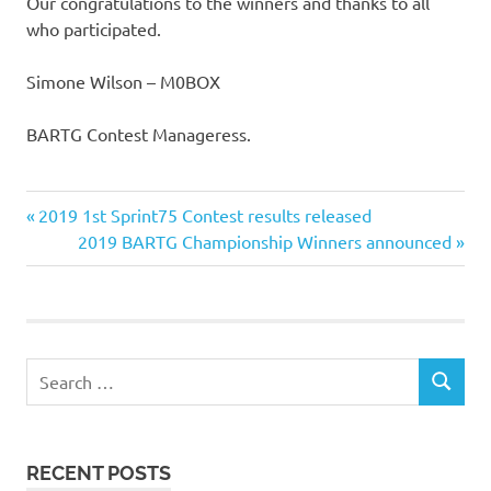
Our congratulations to the winners and thanks to all
who participated.
Simone Wilson – M0BOX
BARTG Contest Manageress.
Previous
Post
2019 1st Sprint75 Contest results released
Post:
Next
2019 BARTG Championship Winners announced
navigation
Post:
Search
SEARCH
for:
RECENT POSTS