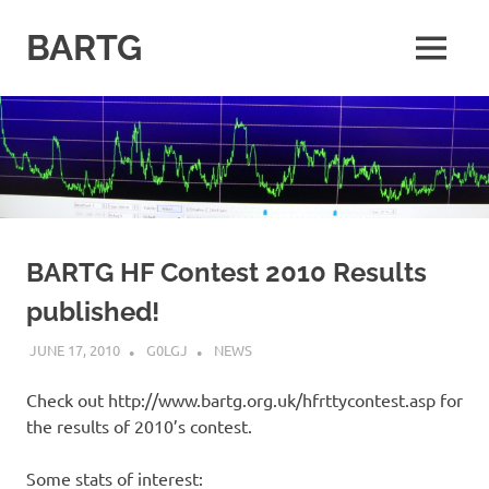
Skip
to
BARTG
MENU
content
British
Amateur
Radio
Teledata
Group
for
all
datamodes
BARTG HF Contest 2010 Results
published!
JUNE 17, 2010
G0LGJ
NEWS
Check out http://www.bartg.org.uk/hfrttycontest.asp for
the results of 2010’s contest.
Some stats of interest: