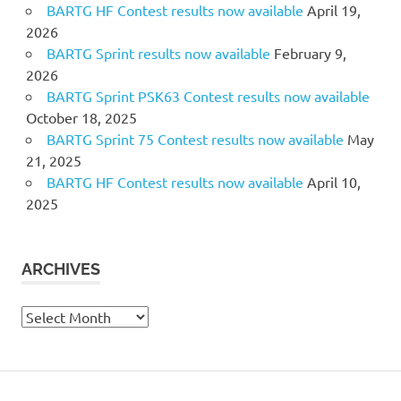
BARTG HF Contest results now available
April 19,
2026
BARTG Sprint results now available
February 9,
2026
BARTG Sprint PSK63 Contest results now available
October 18, 2025
BARTG Sprint 75 Contest results now available
May
21, 2025
BARTG HF Contest results now available
April 10,
2025
ARCHIVES
Archives