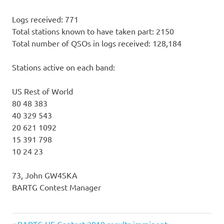
Logs received: 771
Total stations known to have taken part: 2150
Total number of QSOs in logs received: 128,184
Stations active on each band:
US Rest of World
80 48 383
40 329 543
20 621 1092
15 391 798
10 24 23
73, John GW4SKA
BARTG Contest Manager
Previous