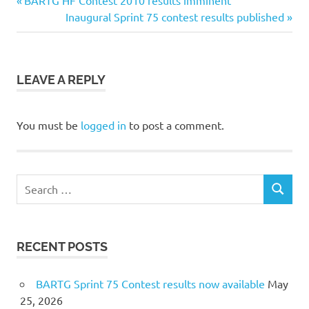
Post
BARTG HF Contest 2010 results imminent
Post:
Next
Inaugural Sprint 75 contest results published
navigation
Post:
LEAVE A REPLY
You must be
logged in
to post a comment.
Search
SEARCH
for:
RECENT POSTS
BARTG Sprint 75 Contest results now available
May
25, 2026