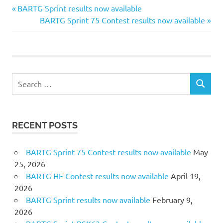
Previous
Post
BARTG Sprint results now available
Post:
Next
BARTG Sprint 75 Contest results now available
navigation
Post:
Search
SEARCH
for:
RECENT POSTS
BARTG Sprint 75 Contest results now available
May
25, 2026
BARTG HF Contest results now available
April 19,
2026
BARTG Sprint results now available
February 9,
2026