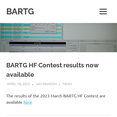
Skip
to
BARTG
MENU
content
British
Amateur
Radio
Teledata
Group
for
all
datamodes
BARTG HF Contest results now
available
APRIL 18, 2023
IAN PAWSON
NEWS
The results of the 2023 March BARTG HF Contest are
available
here