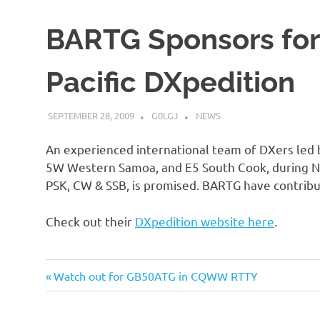
BARTG Sponsors fo
Pacific DXpedition
SEPTEMBER 28, 2009
G0LGJ
NEWS
An experienced international team of DXers led
5W Western Samoa, and E5 South Cook, during No
PSK, CW & SSB, is promised. BARTG have contribu
Check out their
DXpedition website here
.
Previous
Post
Watch out for GB50ATG in CQWW RTTY
Post:
navigation