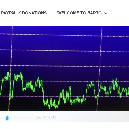
PAYPAL / DONATIONS
WELCOME TO BARTG