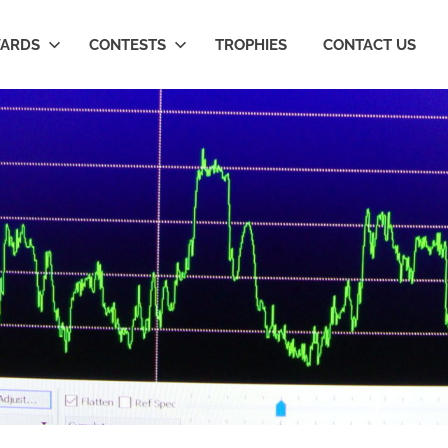
ARDS
CONTESTS
TROPHIES
CONTACT US