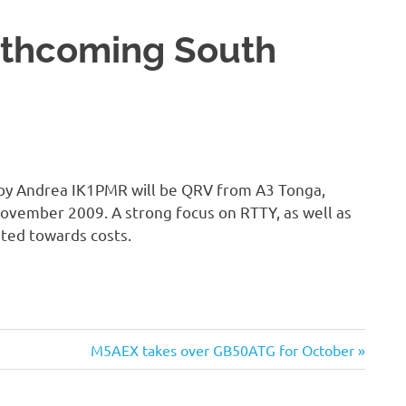
rthcoming South
 by Andrea IK1PMR will be QRV from A3 Tonga,
vember 2009. A strong focus on RTTY, as well as
ted towards costs.
Next
M5AEX takes over GB50ATG for October
Post: