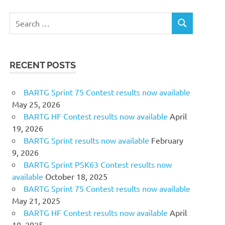
Search
SEARCH
for:
RECENT POSTS
BARTG Sprint 75 Contest results now available
May 25, 2026
BARTG HF Contest results now available
April
19, 2026
BARTG Sprint results now available
February
9, 2026
BARTG Sprint PSK63 Contest results now
available
October 18, 2025
BARTG Sprint 75 Contest results now available
May 21, 2025
BARTG HF Contest results now available
April
10, 2025