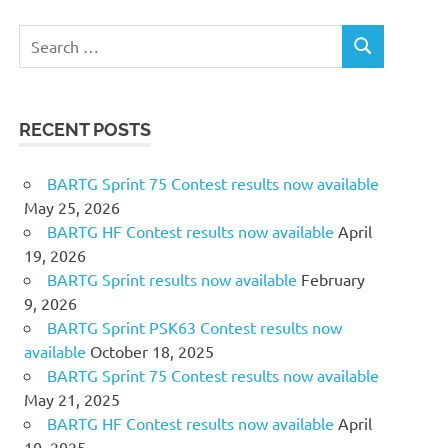
Search
SEARCH
for:
RECENT POSTS
BARTG Sprint 75 Contest results now available
May 25, 2026
BARTG HF Contest results now available
April
19, 2026
BARTG Sprint results now available
February
9, 2026
BARTG Sprint PSK63 Contest results now
available
October 18, 2025
BARTG Sprint 75 Contest results now available
May 21, 2025
BARTG HF Contest results now available
April
10, 2025