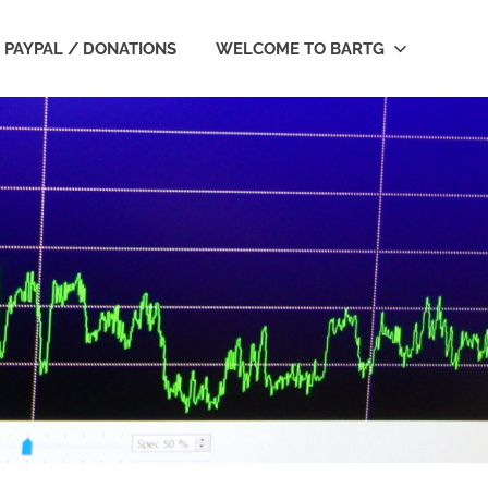
PAYPAL / DONATIONS
WELCOME TO BARTG