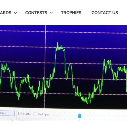
ARDS
CONTESTS
TROPHIES
CONTACT US