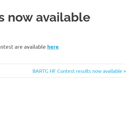
s now available
ntest are available
here
Next
BARTG HF Contest results now available
Post: