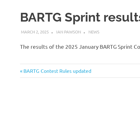
BARTG Sprint result
MARCH 2, 2025
IAN PAWSON
NEWS
The results of the 2025 January BARTG Sprint Co
Previous
Post
BARTG Contest Rules updated
Post:
navigation