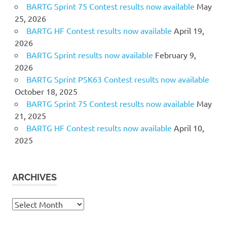
BARTG Sprint 75 Contest results now available
May
25, 2026
BARTG HF Contest results now available
April 19,
2026
BARTG Sprint results now available
February 9,
2026
BARTG Sprint PSK63 Contest results now available
October 18, 2025
BARTG Sprint 75 Contest results now available
May
21, 2025
BARTG HF Contest results now available
April 10,
2025
ARCHIVES
Archives