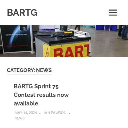
Skip
to
BARTG
MENU
content
British
Amateur
Radio
Teledata
Group
for
all
datamodes
CATEGORY:
NEWS
BARTG Sprint 75
Contest results now
available
MAY 14, 2024
IAN PAWSON
NEWS