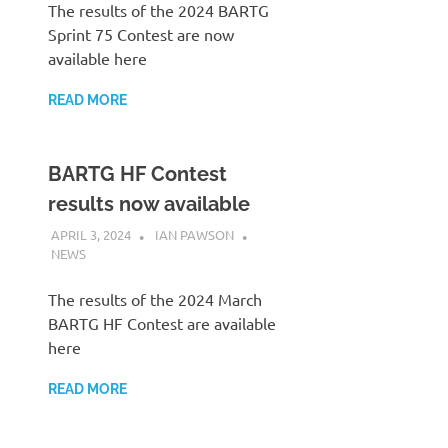
The results of the 2024 BARTG
Sprint 75 Contest are now
available here
READ MORE
BARTG HF Contest
results now available
APRIL 3, 2024
IAN PAWSON
NEWS
The results of the 2024 March
BARTG HF Contest are available
here
READ MORE