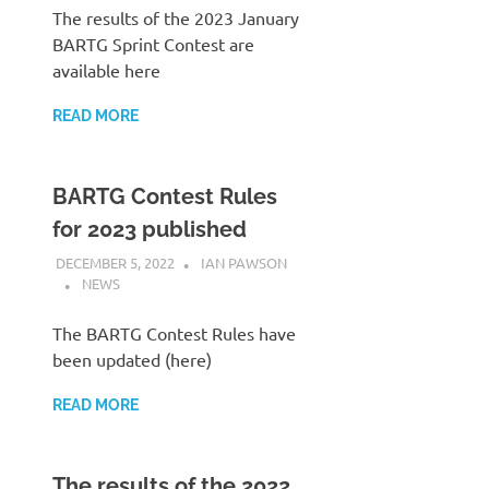
The results of the 2023 January
BARTG Sprint Contest are
available here
READ MORE
BARTG Contest Rules
for 2023 published
DECEMBER 5, 2022
IAN PAWSON
NEWS
The BARTG Contest Rules have
been updated (here)
READ MORE
The results of the 2022