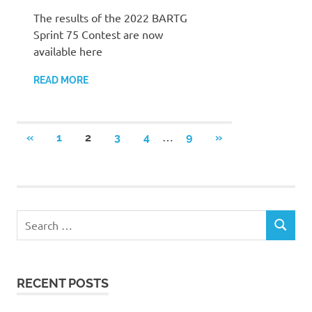
The results of the 2022 BARTG
Sprint 75 Contest are now
available here
READ MORE
Posts
…
PREVIOUS
NEXT
«
1
2
3
4
9
»
POSTS
POSTS
pagination
Search
SEARCH
for:
RECENT POSTS