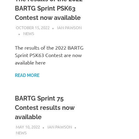
BARTG Sprint PSK63
Contest now available
OCTOBER 15, 2022
IAN PAWSON
NEWS
The results of the 2022 BARTG
Sprint PSK63 Contest are now
available here
READ MORE
BARTG Sprint 75
Contest results now
available
MAY 10, 2022
IAN PAWSON
NEWS