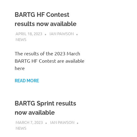
BARTG HF Contest
results now available
APRIL 18, 2023
IAN PAWSON
NEWS
The results of the 2023 March
BARTG HF Contest are available
here
READ MORE
BARTG Sprint results
now available
MARCH 7, 2023
IAN PAWSON
NEWS