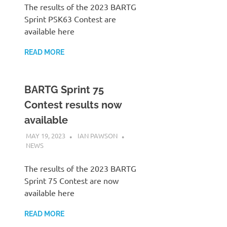
The results of the 2023 BARTG
Sprint PSK63 Contest are
available here
READ MORE
BARTG Sprint 75
Contest results now
available
MAY 19, 2023
IAN PAWSON
NEWS
The results of the 2023 BARTG
Sprint 75 Contest are now
available here
READ MORE