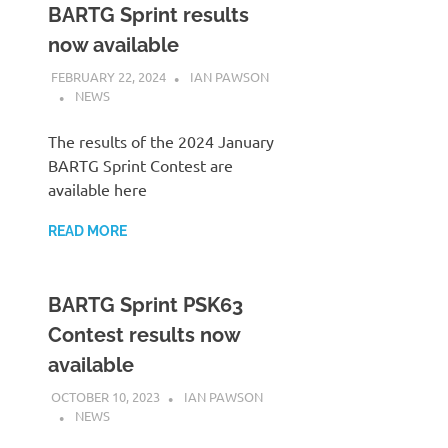
BARTG Sprint results
now available
FEBRUARY 22, 2024
IAN PAWSON
NEWS
The results of the 2024 January
BARTG Sprint Contest are
available here
READ MORE
BARTG Sprint PSK63
Contest results now
available
OCTOBER 10, 2023
IAN PAWSON
NEWS