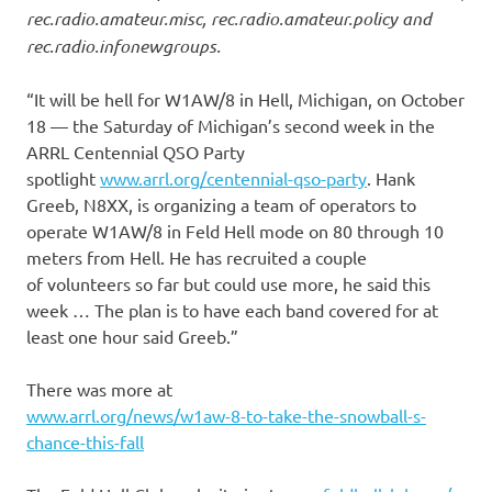
rec.radio.amateur.misc, rec.radio.amateur.policy and
rec.radio.infonewgroups.
“It will be hell for W1AW/8 in Hell, Michigan, on October
18 — the Saturday of Michigan’s second week in the
ARRL Centennial QSO Party
spotlight
www.arrl.org/centennial-qso-party
. Hank
Greeb, N8XX, is organizing a team of operators to
operate W1AW/8 in Feld Hell mode on 80 through 10
meters from Hell. He has recruited a couple
of volunteers so far but could use more, he said this
week … The plan is to have each band covered for at
least one hour said Greeb.”
There was more at
www.arrl.org/news/w1aw-8-to-take-the-snowball-s-
chance-this-fall