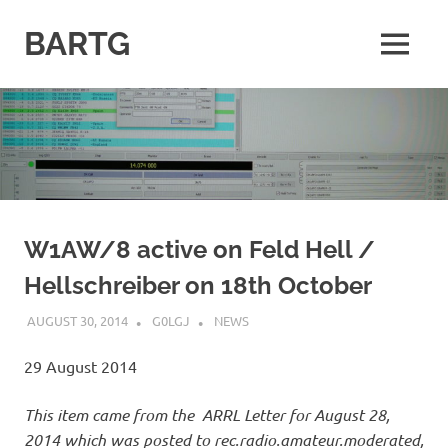
Skip
to
BARTG
MENU
content
British
Amateur
Radio
Teledata
Group
for
all
datamodes
W1AW/8 active on Feld Hell /
Hellschreiber on 18th October
AUGUST 30, 2014
G0LGJ
NEWS
29 August 2014
This item came from the ARRL Letter for August 28,
2014 which was posted to rec.radio.amateur.moderated,