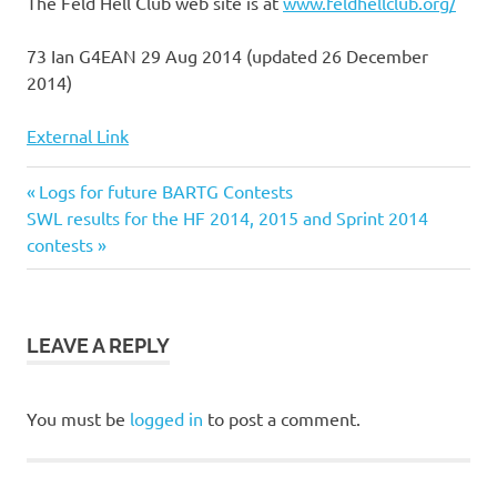
The Feld Hell Club web site is at
www.feldhellclub.org/
73 Ian G4EAN 29 Aug 2014 (updated 26 December
2014)
External Link
Previous
Post
Logs for future BARTG Contests
Next
Post:
SWL results for the HF 2014, 2015 and Sprint 2014
navigation
Post:
contests
LEAVE A REPLY
You must be
logged in
to post a comment.