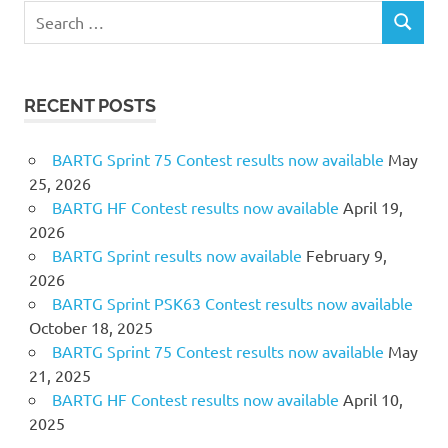
Search
SEARCH
for:
RECENT POSTS
BARTG Sprint 75 Contest results now available
May
25, 2026
BARTG HF Contest results now available
April 19,
2026
BARTG Sprint results now available
February 9,
2026
BARTG Sprint PSK63 Contest results now available
October 18, 2025
BARTG Sprint 75 Contest results now available
May
21, 2025
BARTG HF Contest results now available
April 10,
2025